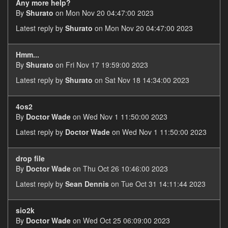
Any more help?
By
Shurato
on Mon Nov 20 04:47:00 2023
Latest reply by
Shurato
on Mon Nov 20 04:47:00 2023
Hmm...
By
Shurato
on Fri Nov 17 19:59:00 2023
Latest reply by
Shurato
on Sat Nov 18 14:34:00 2023
4os2
By
Doctor Wade
on Wed Nov 1 11:50:00 2023
Latest reply by
Doctor Wade
on Wed Nov 1 11:50:00 2023
drop file
By
Doctor Wade
on Thu Oct 26 10:46:00 2023
Latest reply by
Sean Dennis
on Tue Oct 31 14:11:44 2023
sio2k
By
Doctor Wade
on Wed Oct 25 06:09:00 2023