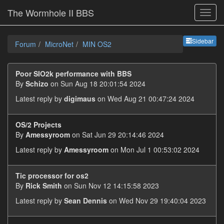
The Wormhole II BBS
Sideb
Sidebar
Forum
MicroNet
MIN OS2
Poor SIO2k performance with BBS
By
Schizo
on Sun Aug 18 20:01:54 2024
Latest reply by
digimaus
on Wed Aug 21 00:47:24 2024
OS/2 Projects
By
Amessyroom
on Sat Jun 29 20:14:46 2024
Latest reply by
Amessyroom
on Mon Jul 1 00:53:02 2024
Tic processor for os2
By
Rick Smith
on Sun Nov 12 14:15:58 2023
Latest reply by
Sean Dennis
on Wed Nov 29 19:40:04 2023