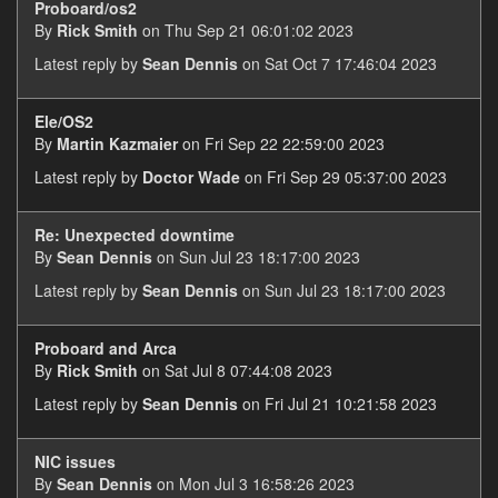
Proboard/os2
By
Rick Smith
on Thu Sep 21 06:01:02 2023
Latest reply by
Sean Dennis
on Sat Oct 7 17:46:04 2023
Ele/OS2
By
Martin Kazmaier
on Fri Sep 22 22:59:00 2023
Latest reply by
Doctor Wade
on Fri Sep 29 05:37:00 2023
Re: Unexpected downtime
By
Sean Dennis
on Sun Jul 23 18:17:00 2023
Latest reply by
Sean Dennis
on Sun Jul 23 18:17:00 2023
Proboard and Arca
By
Rick Smith
on Sat Jul 8 07:44:08 2023
Latest reply by
Sean Dennis
on Fri Jul 21 10:21:58 2023
NIC issues
By
Sean Dennis
on Mon Jul 3 16:58:26 2023