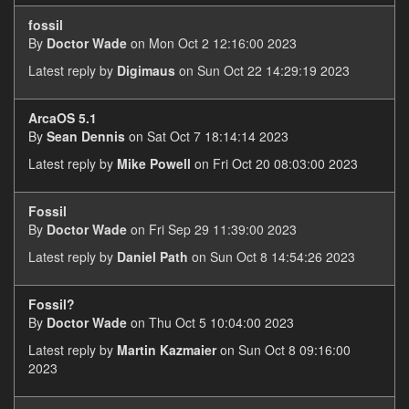
fossil
By
Doctor Wade
on Mon Oct 2 12:16:00 2023
Latest reply by
Digimaus
on Sun Oct 22 14:29:19 2023
ArcaOS 5.1
By
Sean Dennis
on Sat Oct 7 18:14:14 2023
Latest reply by
Mike Powell
on Fri Oct 20 08:03:00 2023
Fossil
By
Doctor Wade
on Fri Sep 29 11:39:00 2023
Latest reply by
Daniel Path
on Sun Oct 8 14:54:26 2023
Fossil?
By
Doctor Wade
on Thu Oct 5 10:04:00 2023
Latest reply by
Martin Kazmaier
on Sun Oct 8 09:16:00
2023