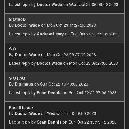
Latest reply by
Doctor Wade
on Wed Oct 25 06:09:00 2023
SIO160D
By
Doctor Wade
on Mon Oct 23 11:27:00 2023
Latest reply by
Andrew Leary
on Tue Oct 24 23:59:39 2023
SIO
By
Doctor Wade
on Mon Oct 23 09:27:00 2023
Latest reply by
Doctor Wade
on Mon Oct 23 09:27:00 2023
SIO FAQ
By
Digimaus
on Sun Oct 22 19:43:00 2023
Latest reply by
Sean Dennis
on Sun Oct 22 22:37:06 2023
Fossil issue
By
Doctor Wade
on Wed Oct 18 10:59:00 2023
Latest reply by
Sean Dennis
on Sun Oct 22 19:15:42 2023